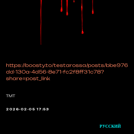
https://boosty.to/testarossa/posts/bbe976
dd-130a-4d56-8e71-fc2f8ff31c78?
share=post_link
TMT
2026-02-05 17:53
РУССКИЙ