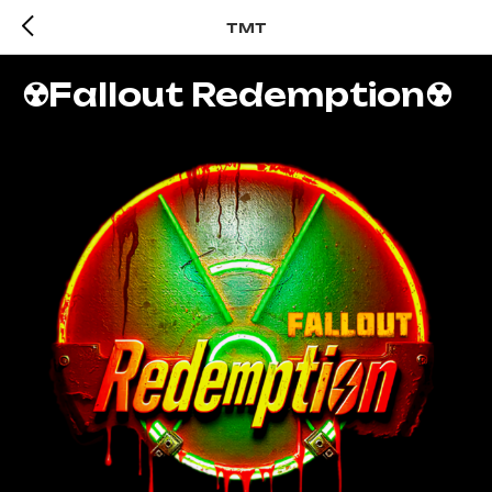
TMT
☢️Fallout Redemption☢️